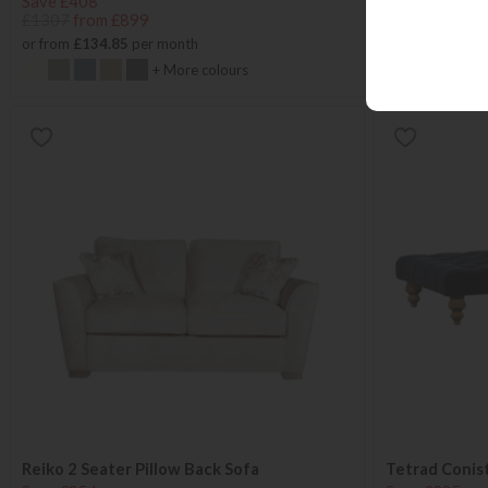
Save £408
Save £405
£1307
from £899
£1304
from £
or from
£134.85
per month
or from
£134.8
+ More colours
Reiko 2 Seater Pillow Back Sofa
Tetrad Conis