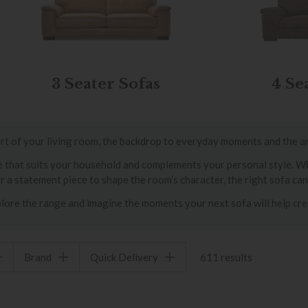
3 Seater Sofas
4 Se
heart of your living room, the backdrop to everyday moments and the a
ece that suits your household and complements your personal style. 
or a statement piece to shape the room’s character, the right sofa ca
lore the range and imagine the moments your next sofa will help cre
Brand
Quick Delivery
611 results