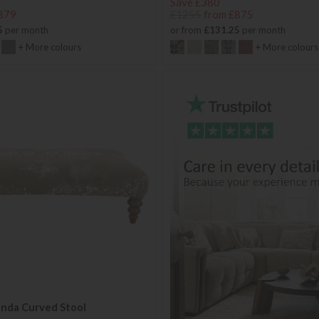
Save £380
879
£1255
from £875
5
per month
or from
£131.25
per month
+ More colours
+ More colours
anda Curved Stool