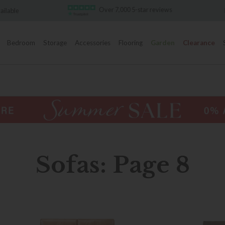
Over 7,000 5-star reviews
Famous White Glove Deliver
Bedroom
Storage
Accessories
Flooring
Garden
Clearance
Sofas: Page 8