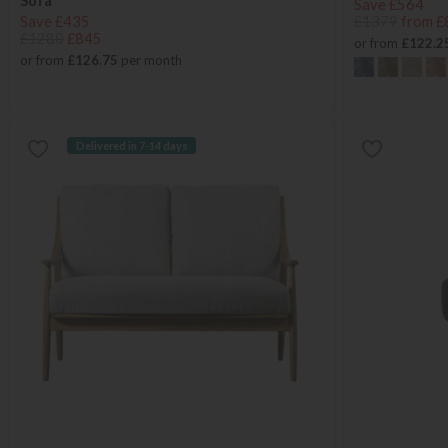
Sofa
Save £564
Save £435
£1379
from £
£1280
£845
or from
£122.2
or from
£126.75
per month
Delivered in 7-14 days