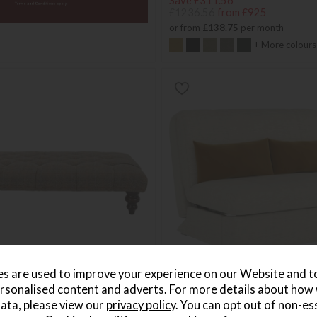
Save £311.56
£1236.56
from £925
or from
£138.75
per month
+ More colours
s are used to improve your experience on our Website and 
rsonalised content and adverts. For more details about how
re Rectangular Button Stool
Luca 2 Seater Sofa Bed
ata, please view our
privacy policy
. You can opt out of non-es