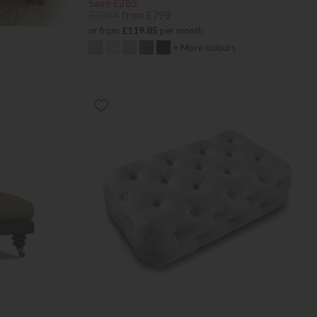
Save £285
£1084
from £799
or from
£119.85
per month
+ More colours