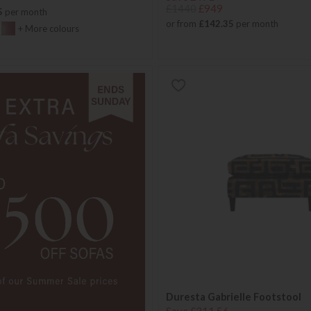
£1440
£949
5
per month
or from
£142.35
per month
+ More colours
Duresta Gabrielle Footstool