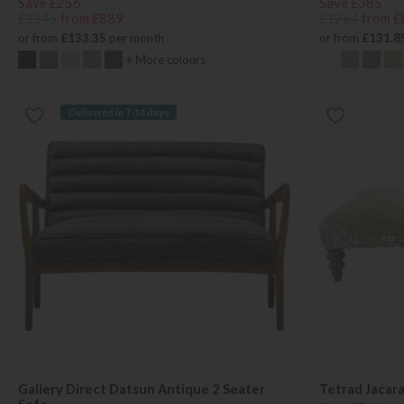
Save £256
Save £385
£1145
from £889
£1264
from £
or from
£133.35
per month
or from
£131.8
+ More colours
Delivered in 7-14 days
Gallery Direct Datsun Antique 2 Seater
Tetrad Jacar