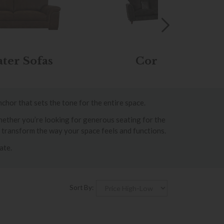
ater Sofas
Corner Sofas
nchor that sets the tone for the entire space.
Whether you’re looking for generous seating for the
n transform the way your space feels and functions.
ate.
Sort By: