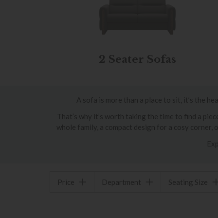
2 Seater Sofas
A sofa is more than a place to sit, it’s the 
That’s why it’s worth taking the time to find a pi
whole family, a compact design for a cosy corner, 
Exp
Price
Department
Seating Size