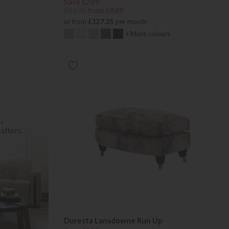
Save £289
£1138
from £849
or from
£127.35
per month
+ More colours
Duresta Lansdowne Run Up