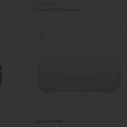
£1440
£949
or from
£142.35
per month
Luna 2 Seater