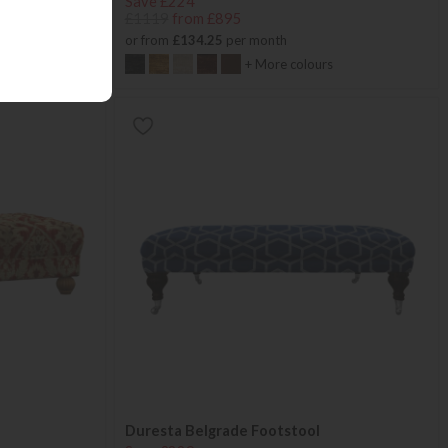
Save £224
£1119
from £895
or from
£134.25
per month
+ More colours
Duresta Belgrade Footstool