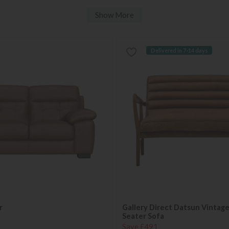
Show More
Delivered in 7-14 days
r
Gallery Direct Datsun Vintag
Seater Sofa
Save £491