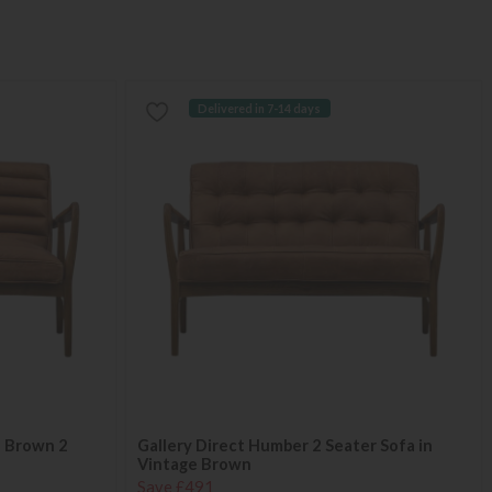
Delivered in 7-14 days
e Brown 2
Gallery Direct Humber 2 Seater Sofa in
Vintage Brown
Save £491