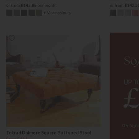
or from
£143.85
per month
or from
£142.3
+ More colours
Tetrad Dalmore Square Buttoned Stool