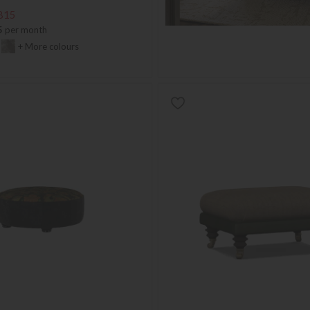
815
5
per month
+ More colours