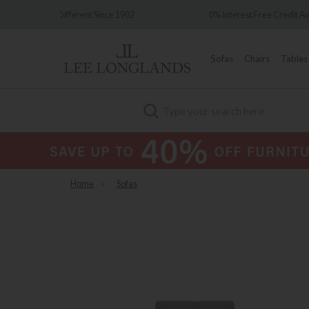
e 1902
0% Interest Free Credit Available
Sofas
Chairs
Tables
Search
Home
»
Sofas