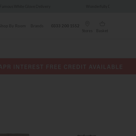
y
Wonderfully Different Since 1902
0% Int
Shop By Room
Brands
0333 200 1552
Stores
Basket