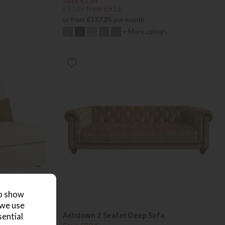
Save £234
£1149
from £915
or from
£137.25
per month
+ More colours
to show
 we use
Ashdown 2 Seater Deep Sofa
sential