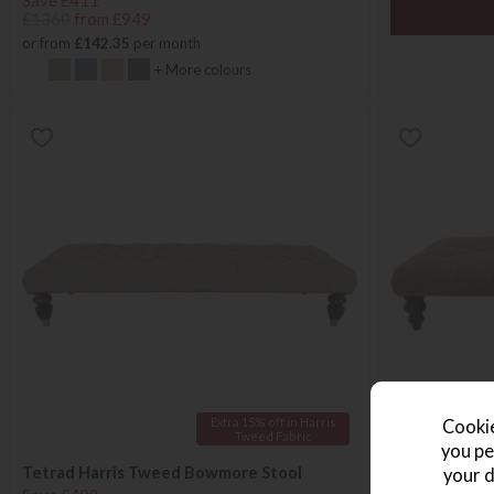
Save £411
£1360
from £949
or from
£142.35
per month
+ More colours
Extra 15% off in Harris
Cookie
Tweed Fabric
you pe
Tetrad Harris Tweed Bowmore Stool
Tetrad Dalmo
your d