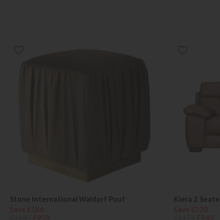
Stone International Waldorf Pouf
Kiera 2 Seate
Save £186
Save £230
£1145
£959
£1179
£949