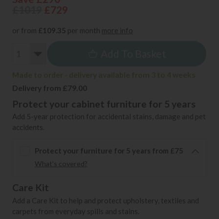
£1019
£729
or from
£109.35
per month
more info
Add To Basket
Made to order - delivery available from 3 to 4 weeks
Delivery from £79.00
Protect your cabinet furniture for 5 years
Add 5-year protection for accidental stains, damage and pet
accidents.
Protect your furniture for 5 years from £75
What's covered?
Care Kit
Add a Care Kit to help and protect upholstery, textiles and
carpets from everyday spills and stains.