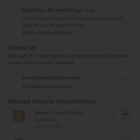
Wood Care Kit from £39 per item
Add a Dining & Cabinet Kit to help clean, polish and
maintain your furniture at home.
What's included in the kit?
Glides Set
Add a set of furniture glides to help protect your floors and
carpets from scratches and wear.
Set of 6 from £20 per item
Why add furniture glides?
Related items in this collection...
Marvic 3 Over 3 Chest
Save £340
£1199
£859