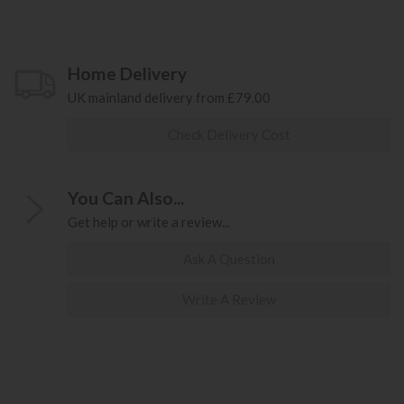
Home Delivery
UK mainland delivery from £79.00
Check Delivery Cost
You Can Also...
Get help or write a review...
Ask A Question
Write A Review