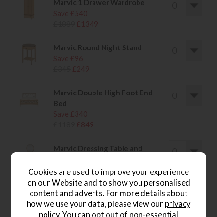
Marvic 1 Drawer Wardrobe
Save £540
£1889
£1349
Marvic Round Night Stand
Save £96
£345
£249
Marvic Double High Foot End
Bed
Save £340
£1189
£849
Marvic Dressing Table and
Mirror
Save £286
Cookies are used to improve your experience
£1035
£749
on our Website and to show you personalised
content and adverts. For more details about
how we use your data, please view our
privacy
policy
. You can opt out of non-essential