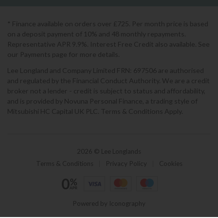
* Finance available on orders over £725. Per month price is based
on a deposit payment of 10% and 48 monthly repayments.
Representative APR 9.9%. Interest Free Credit also available. See
our Payments page for more details.
Lee Longland and Company Limited FRN: 697506 are authorised
and regulated by the Financial Conduct Authority. We are a credit
broker not a lender - credit is subject to status and affordability,
and is provided by Novuna Personal Finance, a trading style of
Mitsubishi HC Capital UK PLC. Terms & Conditions Apply.
2026 © Lee Longlands
Terms & Conditions
|
Privacy Policy
|
Cookies
Powered by Iconography