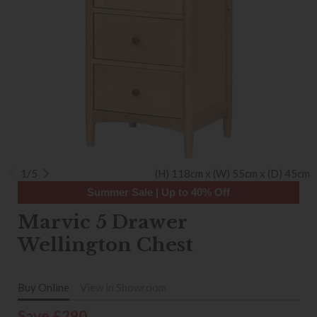
1/5
(H) 118cm x (W) 55cm x (D) 45cm
Summer Sale | Up to 40% Off
Marvic 5 Drawer
Wellington Chest
Buy Online
View in Showroom
Save £290