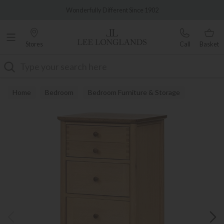
Famous White Glove Delivery
Wonderfully Different Since 1902
Stores
Call
Basket
Search
Home
Bedroom
Bedroom Furniture & Storage
Chest of Drawers