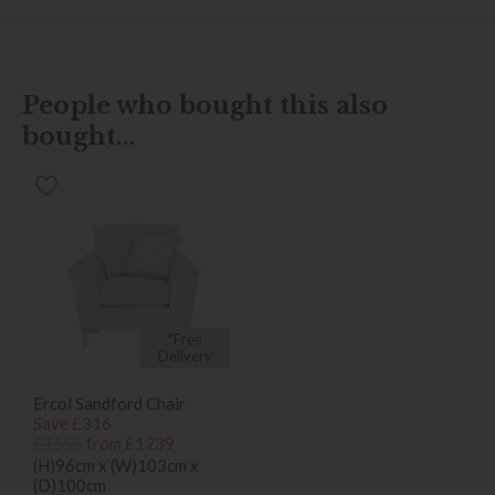
People who bought this also
bought...
*Free
Delivery
Ercol Sandford Chair
Save £316
£1555
from £1239
(H)96cm x (W)103cm x
(D)100cm