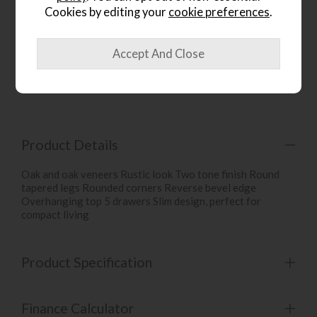
Cookies by editing your
cookie preferences
.
wish list
Item: UTB50
Write the first review
Product Details
Oak and oak veneers Rustic look Two tone finish Round
tapered legs Rounded corners Reverse bevel edge
Overhanging top 5 drawers Slim design, perfect for
compact living
Product Specification
Finance Calculator