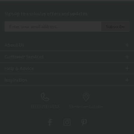
Sign up to exclusive offers and updates
About Us
Customer Services
Help & Advice
Inspiration
0333 200 1552
Showroom Locator