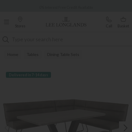
Famous White Glove Delivery
0% Interest Free Credit Available
Stores
Call
Basket
Search
Home
Tables
Dining Table Sets
Delivered in 7-14 days