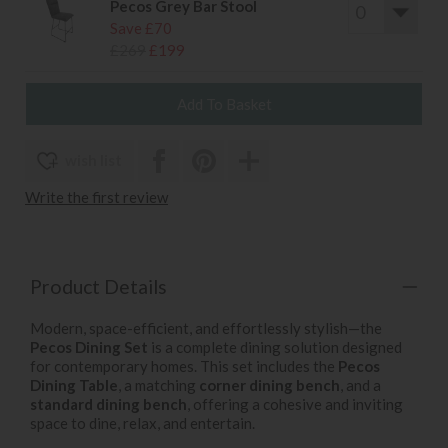
Pecos Grey Bar Stool
Save £70
£269
£199
wish list
Write the first review
Product Details
Modern, space-efficient, and effortlessly stylish—the
Pecos Dining Set
is a complete dining solution designed
for contemporary homes. This set includes the
Pecos
Dining Table
, a matching
corner dining bench
, and a
standard dining bench
, offering a cohesive and inviting
space to dine, relax, and entertain.