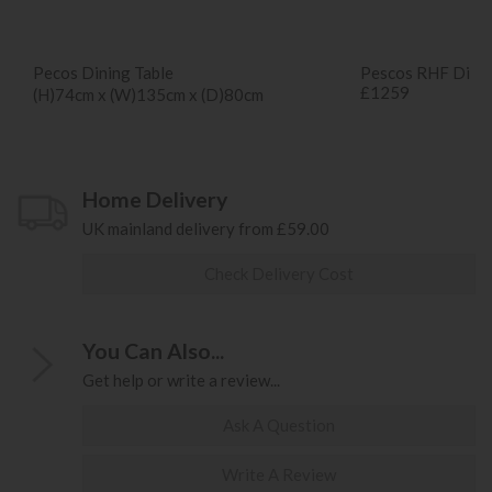
Pecos Dining Table
Pescos RHF Dinin
£1259
(H)74cm x (W)135cm x (D)80cm
Home Delivery
UK mainland delivery from £59.00
Check Delivery Cost
You Can Also...
Get help or write a review...
Ask A Question
Write A Review