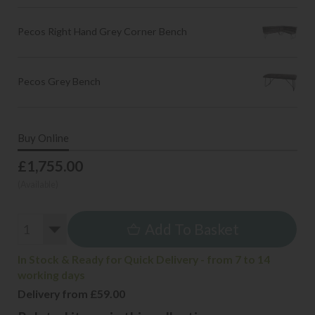
Pecos Right Hand Grey Corner Bench
Pecos Grey Bench
Buy Online
£1,755.00
(Available)
Add To Basket
In Stock & Ready for Quick Delivery - from 7 to 14
working days
Delivery from £59.00