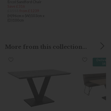
Ercol Sandford Chair
Save £316
£1555
from £1239
(H)96cm x (W)103cm x
(D)100cm
More from this collection...
Delivered
14 da