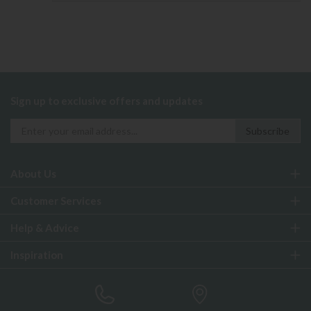
Sign up to exclusive offers and updates
About Us
Customer Services
Help & Advice
Inspiration