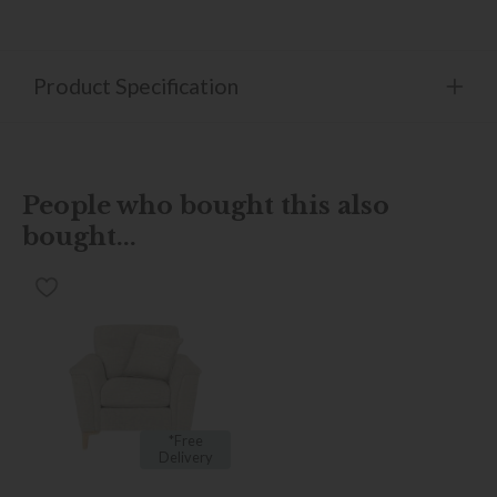
Product Specification
People who bought this also
bought...
*Free
Delivery