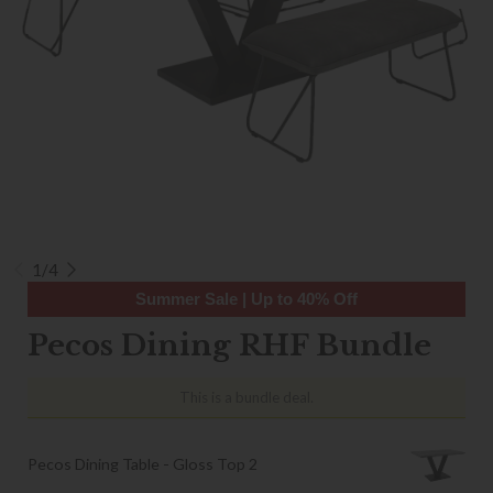
1/4
Summer Sale | Up to 40% Off
Pecos Dining RHF Bundle
This is a bundle deal.
Pecos Dining Table - Gloss Top 2