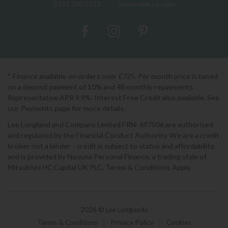
0333 200 1552
Showroom Locator
* Finance available on orders over £725. Per month price is based
on a deposit payment of 10% and 48 monthly repayments.
Representative APR 9.9%. Interest Free Credit also available. See
our Payments page for more details.
Lee Longland and Company Limited FRN: 697506 are authorised
and regulated by the Financial Conduct Authority. We are a credit
broker not a lender - credit is subject to status and affordability,
and is provided by Novuna Personal Finance, a trading style of
Mitsubishi HC Capital UK PLC. Terms & Conditions Apply.
2026 © Lee Longlands
Terms & Conditions
|
Privacy Policy
|
Cookies