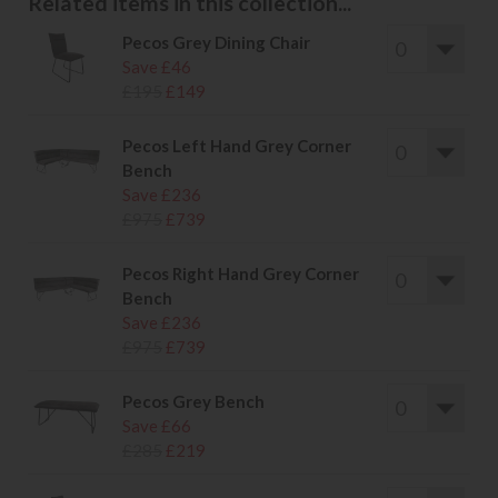
Related items in this collection...
Pecos Grey Dining Chair
Save £46
£195
£149
Pecos Left Hand Grey Corner
Bench
Save £236
£975
£739
Pecos Right Hand Grey Corner
Bench
Save £236
£975
£739
Pecos Grey Bench
Save £66
£285
£219