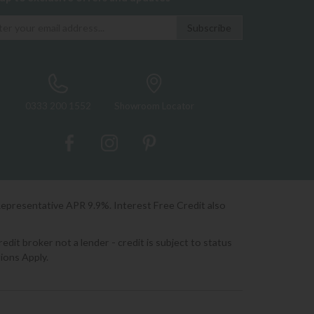
0333 200 1552
Showroom Locator
Representative APR 9.9%. Interest Free Credit also
it broker not a lender - credit is subject to status
ions Apply.