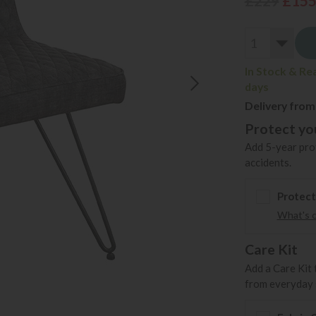
£229
£15
In Stock & Re
days
Delivery from
Protect you
Add 5-year prot
accidents.
Protect
What's 
Care Kit
Add a Care Kit 
from everyday s