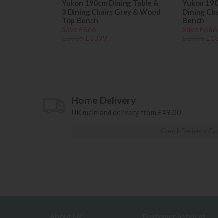
Yukon 190cm Dining Table &
Yukon 190
3 Dining Chairs Grey & Wood
Dining Ch
Top Bench
Bench
Save £666
Save £666
£2065
£1399
£2065
£1
Home Delivery
UK mainland delivery from £49.00
Check Delivery Co
About Us
Customer Services