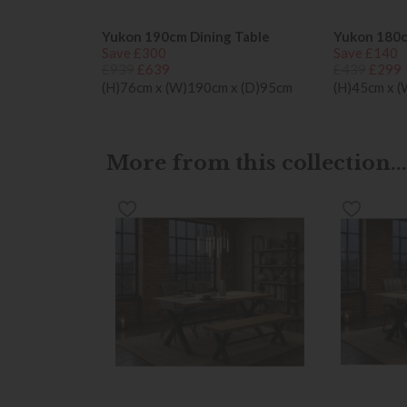
Yukon 190cm Dining Table
Yukon 180
Save £300
Save £140
£939
£639
£439
£299
(H)76cm x (W)190cm x (D)95cm
(H)45cm x 
More from this collection...