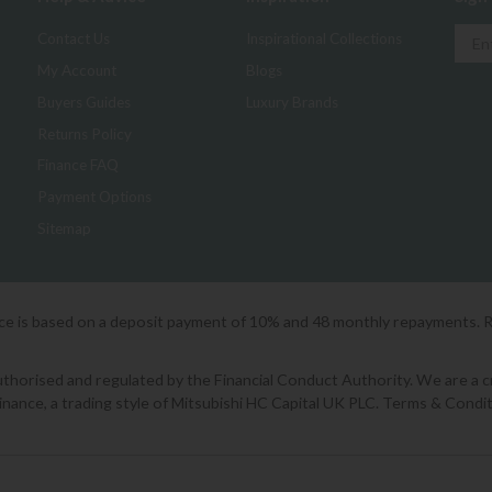
Contact Us
Inspirational Collections
My Account
Blogs
Buyers Guides
Luxury Brands
Returns Policy
Finance FAQ
Payment Options
Sitemap
ice is based on a deposit payment of 10% and 48 monthly repayments. 
orised and regulated by the Financial Conduct Authority. We are a cred
Finance, a trading style of Mitsubishi HC Capital UK PLC. Terms & Condit