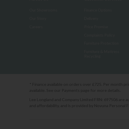
Our Showrooms
Finance Options
Our Story
Delivery
Careers
Price Promise
Complaints Policy
Furniture Protection
Furniture & Mattress
Recycling
* Finance available on orders over £725. Per month pr
available. See our Payments page for more details.
Lee Longland and Company Limited FRN: 697506 are auth
and affordability, and is provided by Novuna Personal 