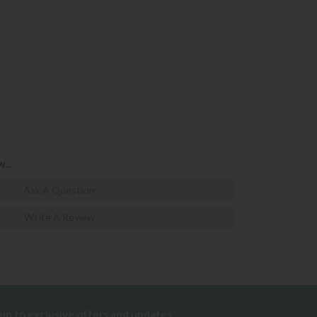
...
Ask A Question
Write A Review
 up to exclusive offers and updates