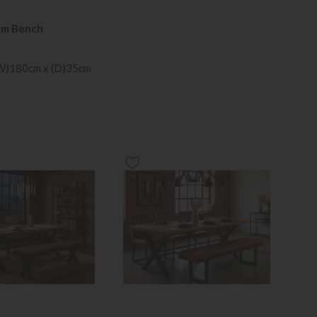
cm Bench
(W)180cm x (D)35cm