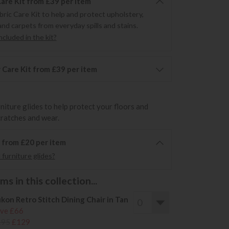
Care Kit from £39 per item
bric Care Kit to help and protect upholstery,
and carpets from everyday spills and stains.
cluded in the kit?
 Care Kit from £39 per item
rniture glides to help protect your floors and
cratches and wear.
6 from £20 per item
furniture glides?
s in this collection...
kon Retro Stitch Dining Chair in Tan
ve £66
195
£129