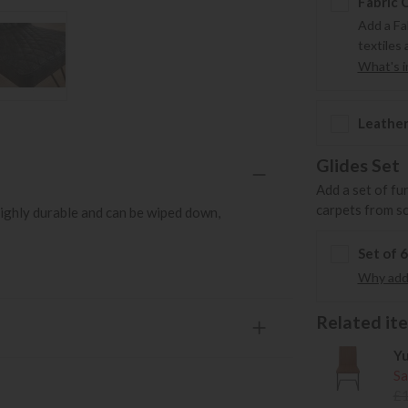
Fabric 
Add a Fa
textiles 
What's in
Leather
Glides Set
Add a set of fu
carpets from s
ighly durable and can be wiped down,
Set of 
Why add 
Related item
Yu
Sa
£