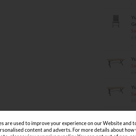
.
Yu
Gr
Sa
£
.
Yu
Sa
£
Yu
Sa
£
Yu
Sa
s are used to improve your experience on our Website and 
£
rsonalised content and adverts. For more details about how