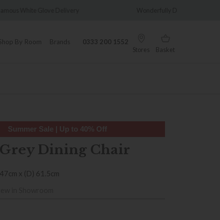
very
Wonderfully Different Since 1902
0% 
Shop By Room
Brands
0333 200 1552
Stores
Basket
Summer Sale | Up to 40% Off
Grey Dining Chair
 47cm x (D) 61.5cm
iew in Showroom