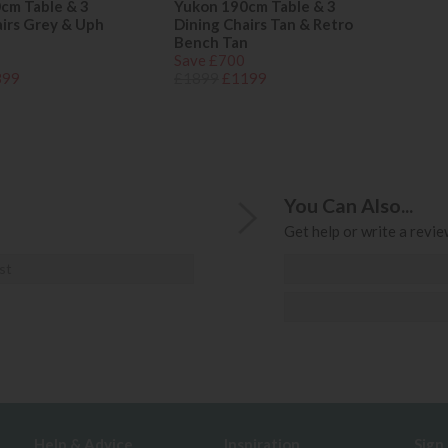
cm Table & 3
Yukon 190cm Table & 3
airs Grey & Uph
Dining Chairs Tan & Retro
Bench Tan
Save £700
399
£1899
£1199
You Can Also...
Get help or write a review
st
Help & Advice
Inspiration
Sign