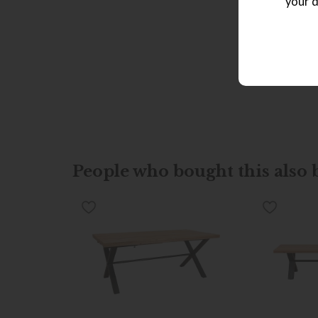
your d
People who bought this also b