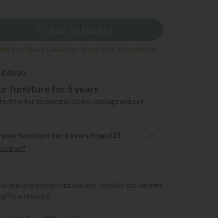
5
Add To Basket
ady for Quick Delivery - from 5 to 10 working
 £49.00
r furniture for 5 years
ection for accidental stains, damage and pet
 your furniture for 5 years from £35
covered?
to help and protect upholstery, textiles and carpets
pills and stains.