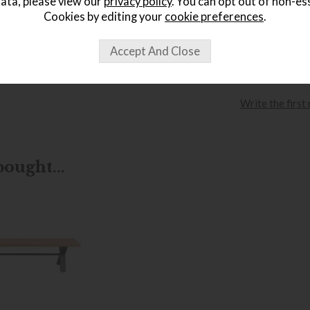
ata, please view our
privacy policy
. You can opt out of non-es
Cookies by editing your
cookie preferences
.
wish list
Item: FSCH
Write the first
ought...