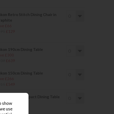
kon Retro Stitch Dining Chair in
aphite
ve £66
195
£129
kon 190cm Dining Table
ve £300
939
£639
kon 150cm Dining Table
ve £266
815
£549
kon 135cm Compact Dining Table
ve £214
to show
669
£455
 we use