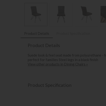
Product Details
Product Specification
Product Details
Suede look & feel seat made from polyurethane - h
perfect for families Steel legs in a black finish
View other products in Dining Chairs »
Product Specification