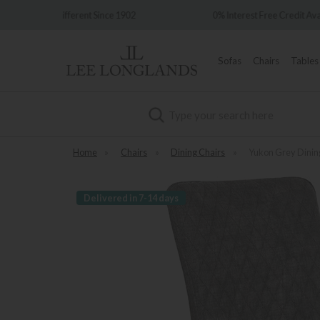
ince 1902
0% Interest Free Credit Available
Sofas
Chairs
Tables
Search
Home
»
Chairs
»
Dining Chairs
»
Yukon Grey Dinin
Delivered in 7-14 days