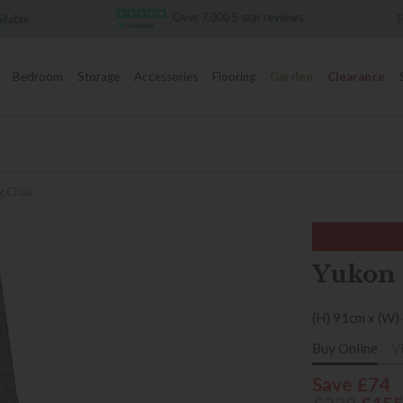
Over 7,000 5-star reviews
Famous White Glove Deli
Bedroom
Storage
Accessories
Flooring
Garden
Clearance
g Chair
Yukon 
(H) 91cm x (W)
Buy Online
V
Save £74