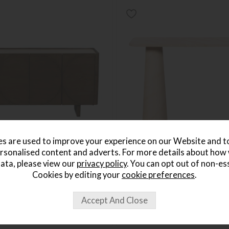
s are used to improve your experience on our Website and 
rsonalised content and adverts. For more details about how
ata, please view our
privacy policy
. You can opt out of non-es
ide Sideboard
Isla Console Table
Cookies by editing your
cookie preferences
.
Save £136
£635
£499
5
per month