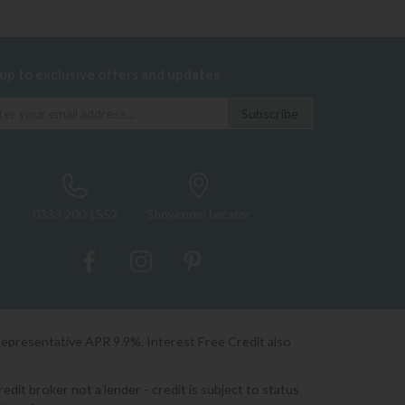
 up to exclusive offers and updates
0333 200 1552
Showroom Locator
Representative APR 9.9%. Interest Free Credit also
it broker not a lender - credit is subject to status