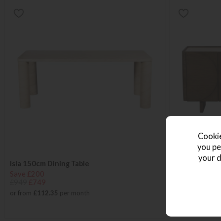
Cookie
you pe
your d
Isla 150cm Dining Table
Isla Dining W
Save £200
Save £246
£949
£749
£1245
£999
or from
£112.35
per month
or from
£149.8