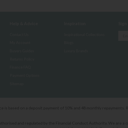
Help & Advice
Inspiration
Sign
Contact Us
Inspirational Collections
My Account
Blogs
Buyers Guides
Luxury Brands
Returns Policy
Finance FAQ
Payment Options
Sitemap
ice is based on a deposit payment of 10% and 48 monthly repayments. 
orised and regulated by the Financial Conduct Authority. We are a cred