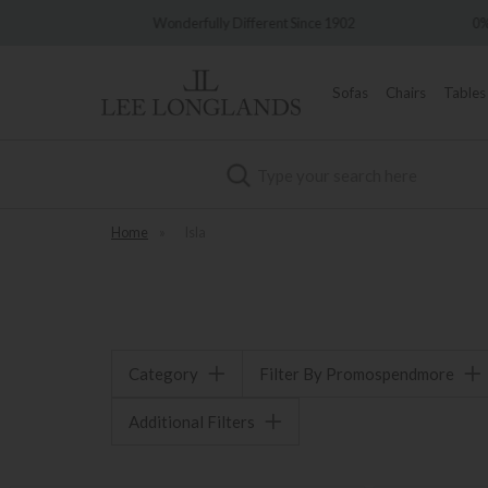
very
Wonderfully Different Since 1902
0%
Sofas
Chairs
Tables
Search
Home
»
Isla
Category
Filter By Promospendmore
Additional Filters