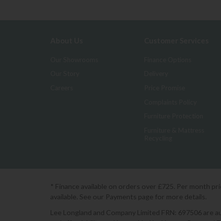
About Us
Customer Services
Our Showrooms
Finance Options
Our Story
Delivery
Careers
Price Promise
Complaints Policy
Furniture Protection
Furniture & Mattress
Recycling
* Finance available on orders over £725. Per month pr
available. See our Payments page for more details.
Lee Longland and Company Limited FRN: 697506 are auth