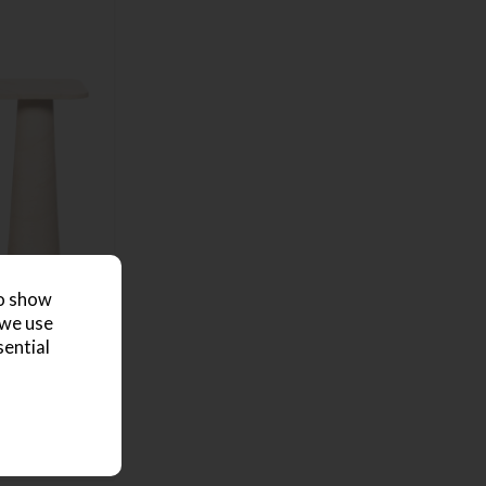
to show
 we use
sential