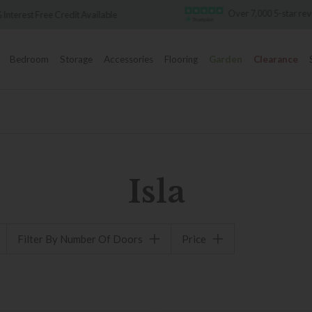
Over 7,000 5-star re
 Interest Free Credit Available
Bedroom
Storage
Accessories
Flooring
Garden
Clearance
Isla
Filter By Number Of Doors
Price