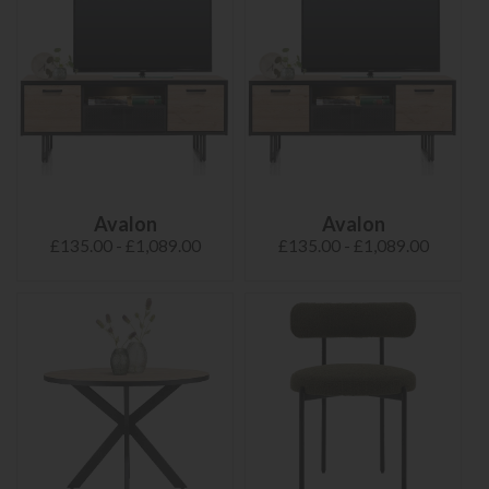
Avalon
Avalon
£135.00 - £1,089.00
£135.00 - £1,089.00