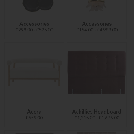
Accessories
Accessories
£299.00 - £525.00
£154.00 - £4,989.00
Acera
Achillies Headboard
£559.00
£1,315.00 - £1,675.00