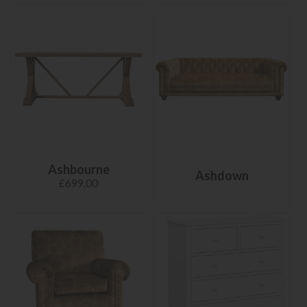
Ashbourne
Ashdown
£699.00