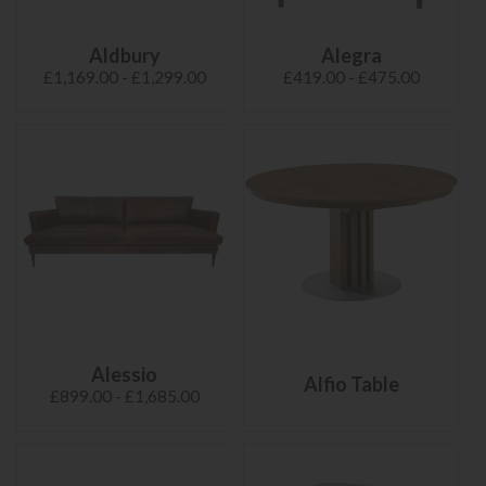
Aldbury
Alegra
£1,169.00 - £1,299.00
£419.00 - £475.00
Alessio
Alfio Table
£899.00 - £1,685.00