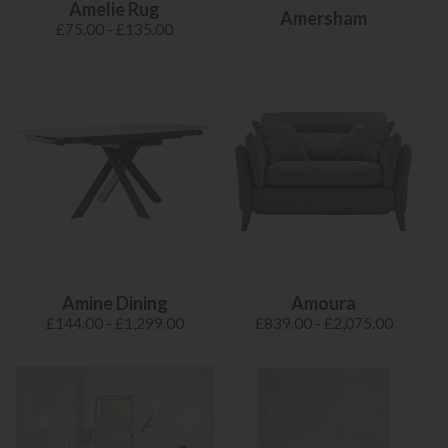
Amelie Rug
Amersham
£75.00 - £135.00
Amine Dining
Amoura
£144.00 - £1,299.00
£839.00 - £2,075.00