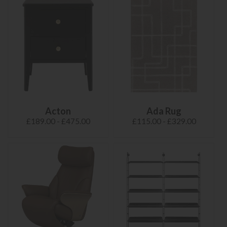
Acton
Ada Rug
£189.00 - £475.00
£115.00 - £329.00