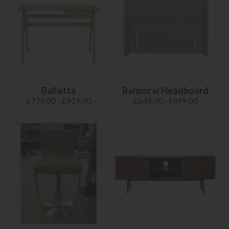
Ballatta
Balmoral Headboard
£779.00 - £919.00
£649.00 - £899.00