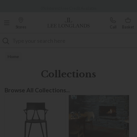
Famous White Glove Delivery
0% Interest Free Credit Available
Stores
Call
Basket
Search
Home
Collections
Browse All Collections...