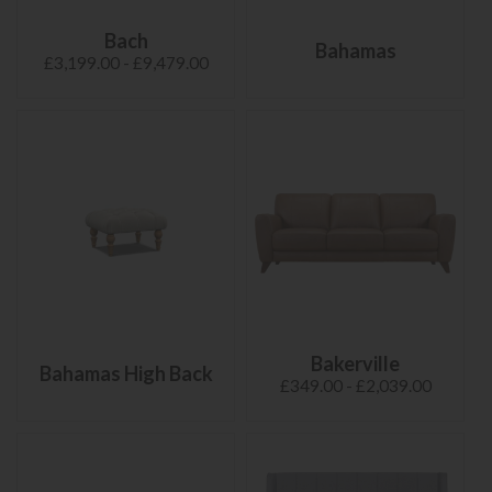
Bach
Bahamas
£3,199.00 - £9,479.00
Bakerville
Bahamas High Back
£349.00 - £2,039.00