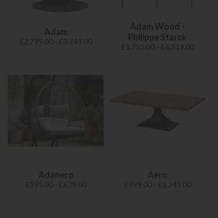
Adam Wood -
Adam
Philippe Starck
£2,799.00 - £3,749.00
£1,755.00 - £4,519.00
Adanero
Aero
£395.00 - £629.00
£499.00 - £1,245.00