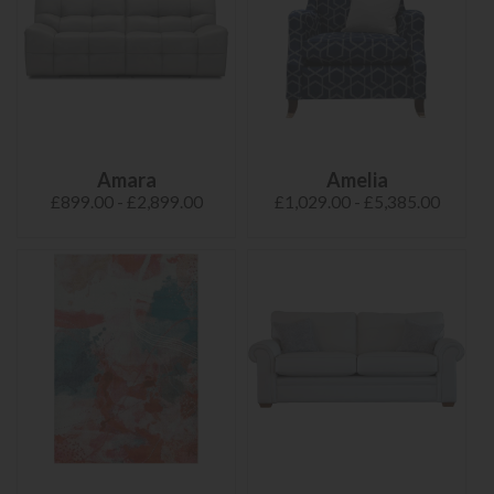
Amara
Amelia
£899.00 - £2,899.00
£1,029.00 - £5,385.00