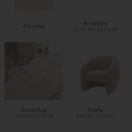
Assendon
Asra Rug
£1,355.00 - £2,119.00
Aston Rug
Atella
£199.00 - £565.00
£395.00 - £699.00