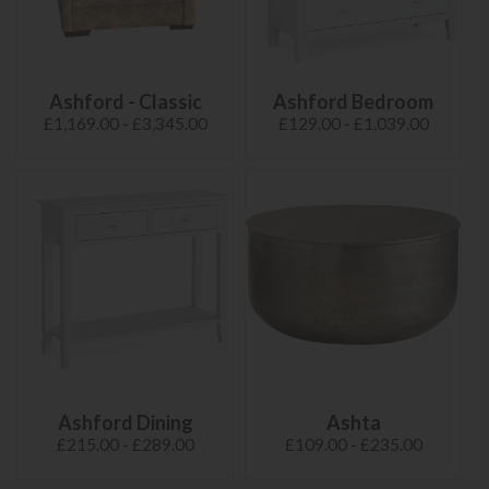
Ashford - Classic
Ashford Bedroom
£1,169.00 - £3,345.00
£129.00 - £1,039.00
Ashford Dining
Ashta
£215.00 - £289.00
£109.00 - £235.00