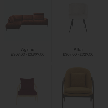
Agrino
Alba
£309.00 - £3,999.00
£309.00 - £329.00