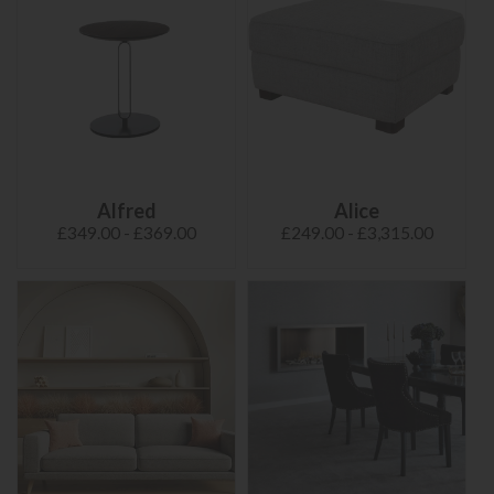
Alfred
Alice
£349.00 - £369.00
£249.00 - £3,315.00