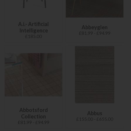
A.i.- Artificial
Abbeyglen
Intelligence
£81.99 - £94.99
£185.00
Abbotsford
Abbus
Collection
£155.00 - £655.00
£81.99 - £94.99