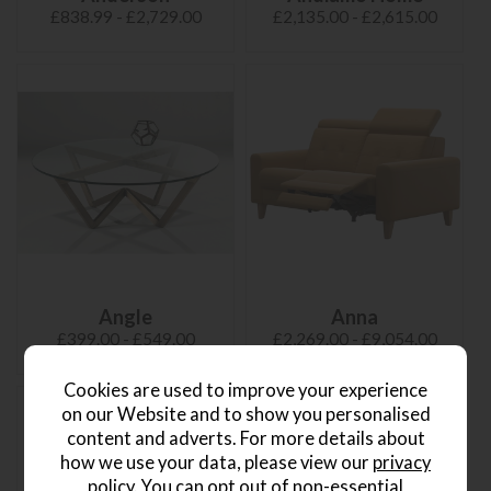
£838.99 - £2,729.00
£2,135.00 - £2,615.00
Angle
Anna
£399.00 - £549.00
£2,269.00 - £9,054.00
Cookies are used to improve your experience
on our Website and to show you personalised
content and adverts. For more details about
how we use your data, please view our
privacy
policy
. You can opt out of non-essential