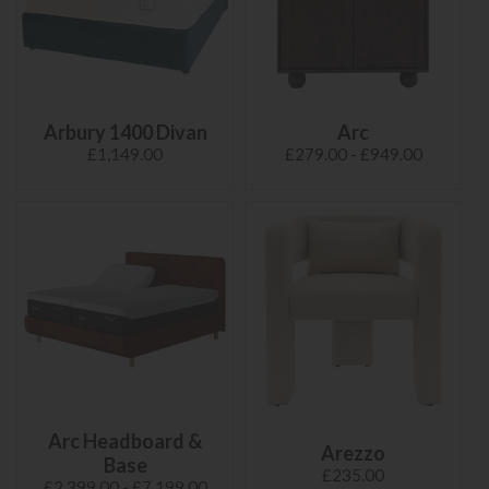
Arbury 1400 Divan
Arc
£1,149.00
£279.00 - £949.00
Arc Headboard &
Arezzo
Base
£235.00
£2,399.00 - £7,199.00