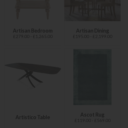
Artisan Bedroom
Artisan Dining
£279.00 - £1,265.00
£195.00 - £2,199.00
Ascot Rug
Artistico Table
£119.00 - £569.00