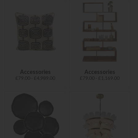
Accessories
Accessories
£79.00 - £4,989.00
£79.00 - £1,169.00