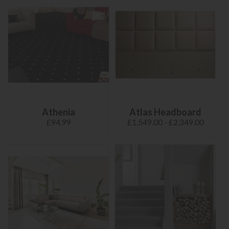
Athenia
Atlas Headboard
£94.99
£1,549.00 - £2,349.00