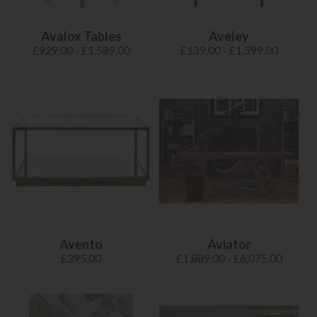
Avalox Tables
Aveley
£929.00 - £1,589.00
£139.00 - £1,599.00
Avento
Aviator
£395.00
£1,889.00 - £6,075.00