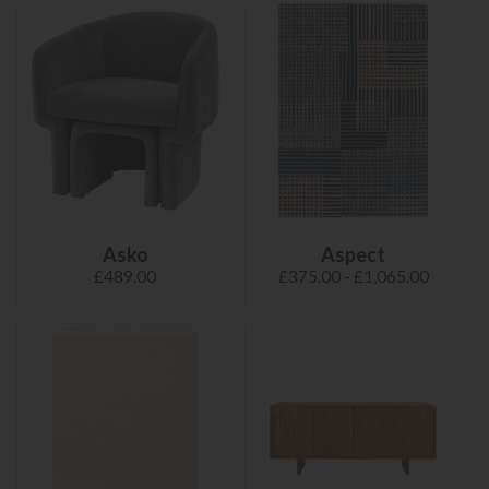
Asko
Aspect
£489.00
£375.00 - £1,065.00