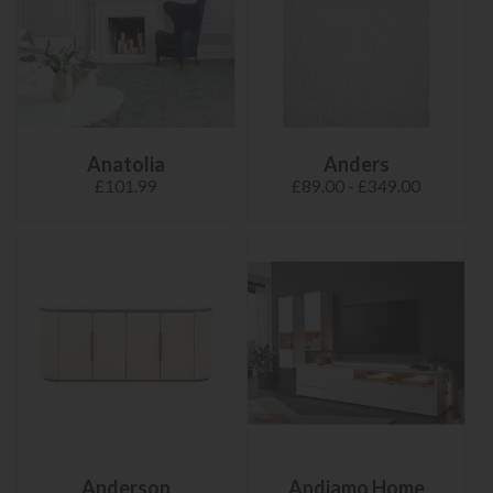
Anatolia
Anders
£101.99
£89.00 - £349.00
Anderson
Andiamo Home