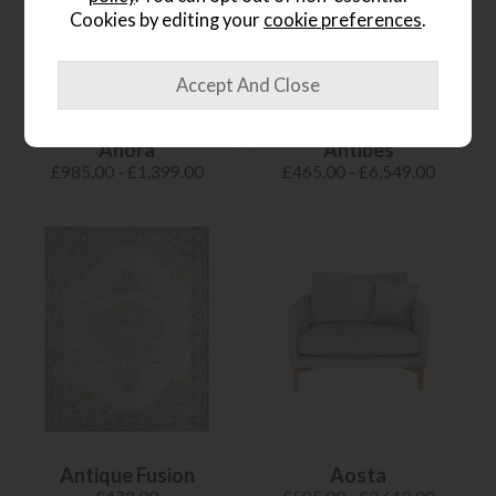
Cookies by editing your
cookie preferences
.
Anora
Antibes
£985.00 - £1,399.00
£465.00 - £6,549.00
Antique Fusion
Aosta