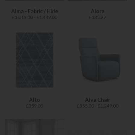
Alma - Fabric / Hide
Alora
£1,019.00 - £1,449.00
£135.99
Alto
Alva Chair
£359.00
£855.00 - £1,249.00