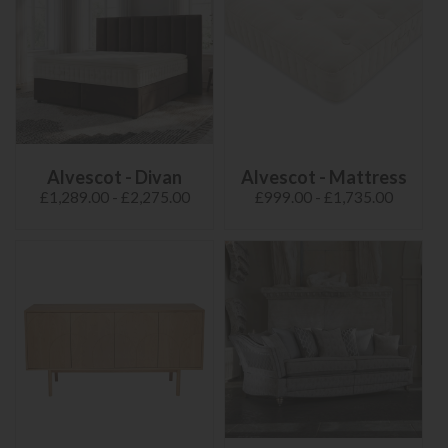
Alvescot - Divan
Alvescot - Mattress
£1,289.00 - £2,275.00
£999.00 - £1,735.00