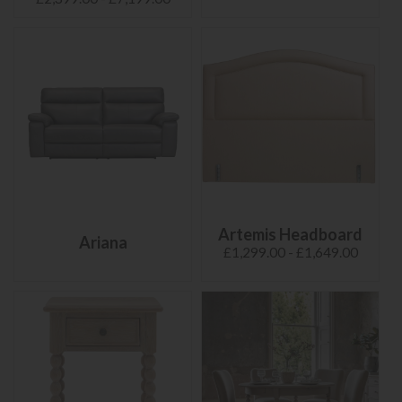
Artemis Headboard
Ariana
£1,299.00 - £1,649.00