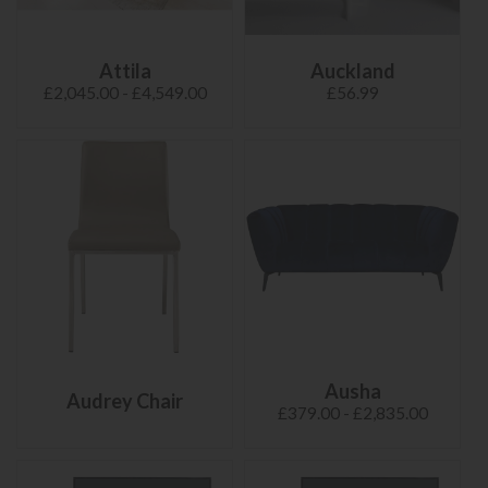
Attila
Auckland
£2,045.00 - £4,549.00
£56.99
Ausha
Audrey Chair
£379.00 - £2,835.00