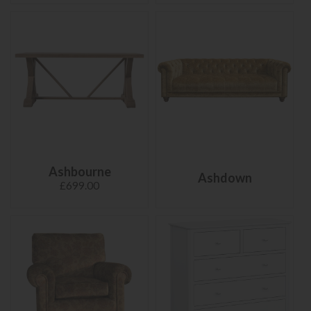
Ashbourne
Ashdown
£699.00