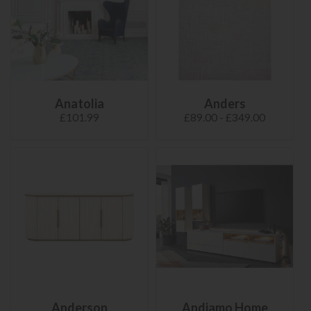
Anatolia
Anders
£101.99
£89.00 - £349.00
Anderson
Andiamo Home