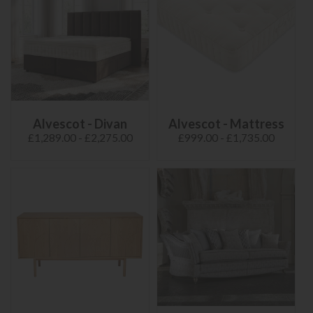
Alvescot - Divan
Alvescot - Mattress
£1,289.00 - £2,275.00
£999.00 - £1,735.00