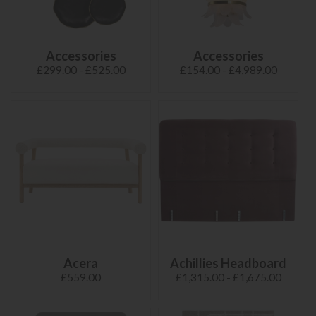
Accessories
Accessories
£299.00 - £525.00
£154.00 - £4,989.00
Acera
Achillies Headboard
£559.00
£1,315.00 - £1,675.00