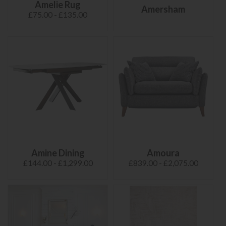
Amelie Rug
Amersham
£75.00 - £135.00
Amine Dining
Amoura
£144.00 - £1,299.00
£839.00 - £2,075.00