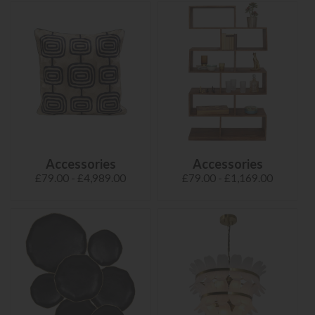
Accessories
Accessories
£79.00 - £4,989.00
£79.00 - £1,169.00