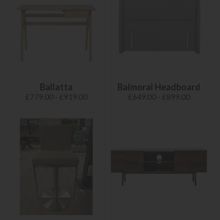
Ballatta
Balmoral Headboard
£779.00 - £919.00
£649.00 - £899.00