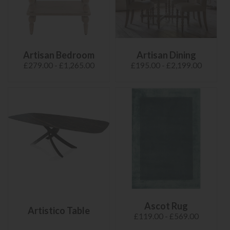
Artisan Bedroom
Artisan Dining
£279.00 - £1,265.00
£195.00 - £2,199.00
Ascot Rug
Artistico Table
£119.00 - £569.00