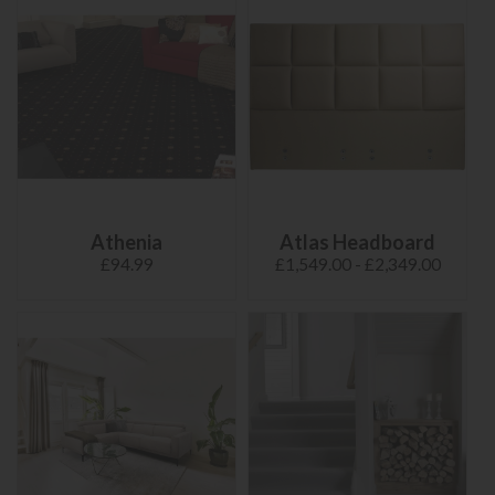
Athenia
Atlas Headboard
£94.99
£1,549.00 - £2,349.00