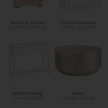
Ashford - Classic
Ashford Bedroom
£1,169.00 - £3,345.00
£129.00 - £1,039.00
Ashford Dining
Ashta
£215.00 - £289.00
£109.00 - £235.00