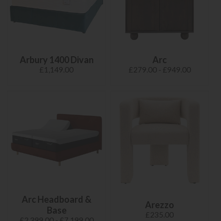
Arbury 1400 Divan
Arc
£1,149.00
£279.00 - £949.00
Arc Headboard &
Arezzo
Base
£235.00
£2,399.00 - £7,199.00