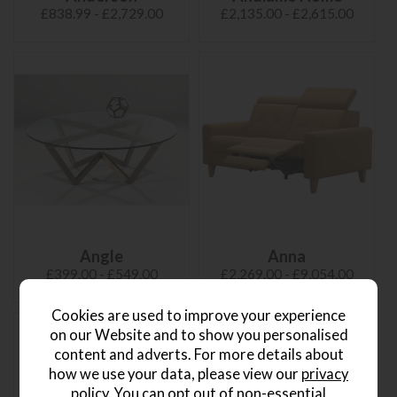
£838.99 - £2,729.00
£2,135.00 - £2,615.00
Angle
Anna
£399.00 - £549.00
£2,269.00 - £9,054.00
Cookies are used to improve your experience
on our Website and to show you personalised
content and adverts. For more details about
how we use your data, please view our
privacy
policy
. You can opt out of non-essential