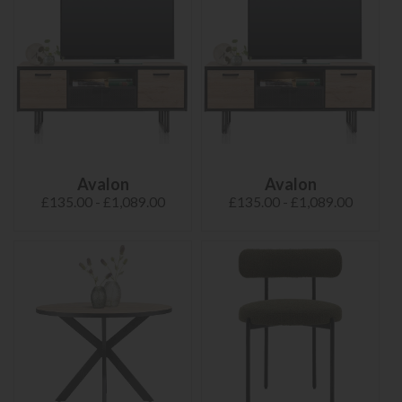
Avalon
Avalon
£135.00 - £1,089.00
£135.00 - £1,089.00