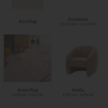
Assendon
Asra Rug
£1,355.00 - £2,119.00
Aston Rug
Atella
£199.00 - £565.00
£395.00 - £699.00