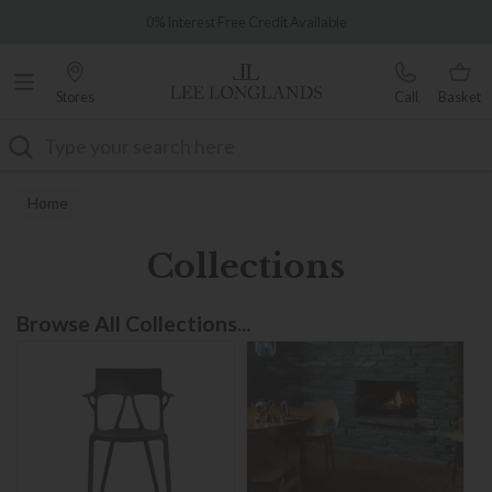
Famous White Glove Delivery
Over 7,000 5-star reviews
Stores
Call
Basket
Search
Home
Collections
Browse All Collections...