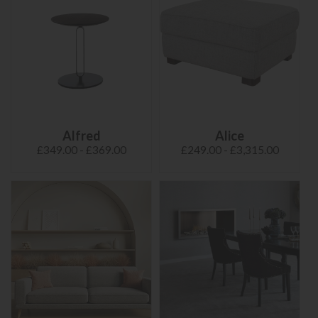
Alfred
Alice
£349.00 - £369.00
£249.00 - £3,315.00