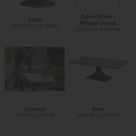
Adam Wood -
Adam
Philippe Starck
£2,799.00 - £3,749.00
£1,755.00 - £4,519.00
Adanero
Aero
£395.00 - £629.00
£499.00 - £1,245.00