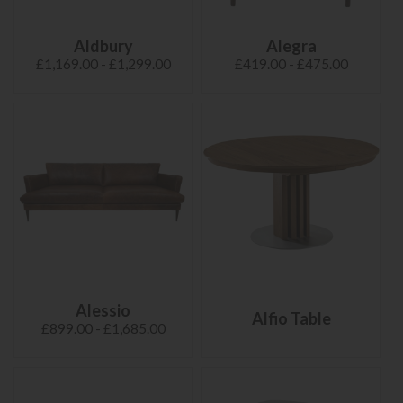
Aldbury
Alegra
£1,169.00 - £1,299.00
£419.00 - £475.00
Alessio
Alfio Table
£899.00 - £1,685.00