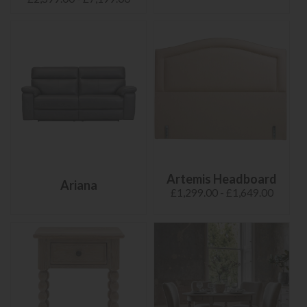
Artemis Headboard
Ariana
£1,299.00 - £1,649.00