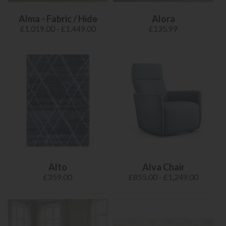
Alma - Fabric / Hide
Alora
£1,019.00 - £1,449.00
£135.99
Alto
Alva Chair
£359.00
£855.00 - £1,249.00