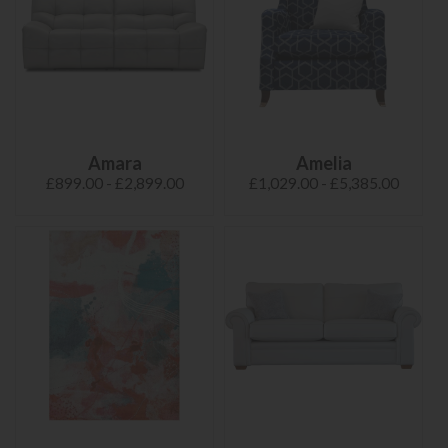
Amara
Amelia
£899.00 - £2,899.00
£1,029.00 - £5,385.00