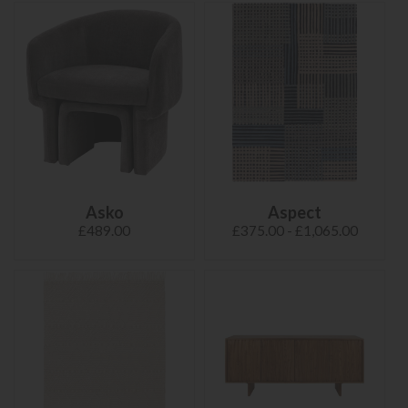
Asko
Aspect
£489.00
£375.00 - £1,065.00