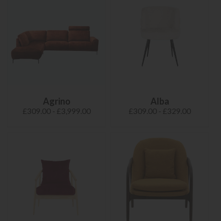
Agrino
Alba
£309.00 - £3,999.00
£309.00 - £329.00