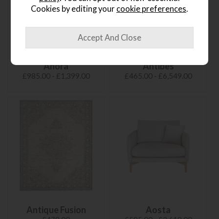
Cookies by editing your
cookie preferences
.
Anora
Antibes
£985.00 - £1,399.00
£465.00 - £6,549.00
Antique Fusion
Aosta