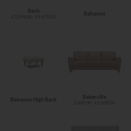
Bach
Bahamas
£3,199.00 - £9,479.00
Bakerville
Bahamas High Back
£349.00 - £2,039.00