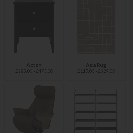
Acton
Ada Rug
£189.00 - £475.00
£115.00 - £329.00