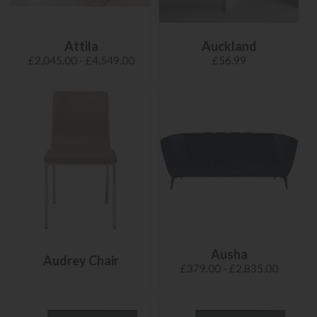
Attila
Auckland
£2,045.00 - £4,549.00
£56.99
Ausha
Audrey Chair
£379.00 - £2,835.00