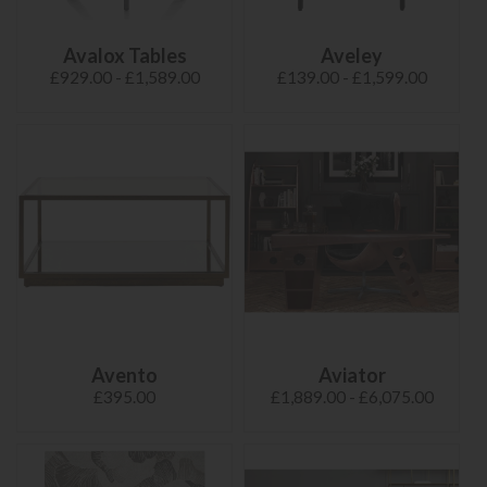
Avalox Tables
Aveley
£929.00 - £1,589.00
£139.00 - £1,599.00
Avento
Aviator
£395.00
£1,889.00 - £6,075.00