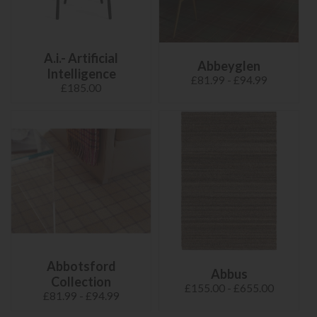
A.i.- Artificial
Abbeyglen
Intelligence
£81.99 - £94.99
£185.00
Abbotsford
Abbus
Collection
£155.00 - £655.00
£81.99 - £94.99